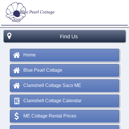
Find Us
Home
Blue Pearl Cottage
Clamshell Cottage Saco ME
Clamshell Cottage Calendar
ME Cottage Rental Prices