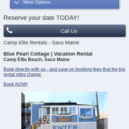
More Options
Reserve your date TODAY!
Call Us
Camp Ellis Rentals - Saco Maine
Blue Pearl Cottage | Vacation Rental
Camp Ellis Beach, Saco Maine
Book directly with us - and save on booking fees that the big
rental sites charge
Book NOW!