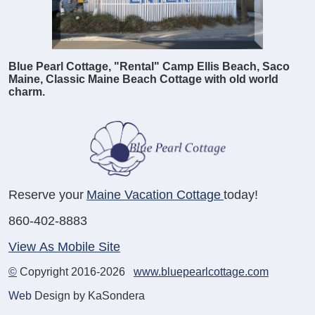
Blue Pearl Cottage, "Rental" Camp Ellis Beach, Saco
Maine, Classic Maine Beach Cottage with old world
charm.
Reserve your
Maine Vacation Cottage
today!
860-402-8883
View As Mobile Site
©
Copyright 2016-2026
www.bluepearlcottage.com
Web
Design by KaSondera