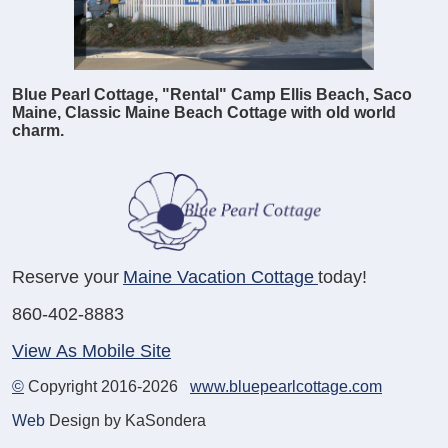
Blue Pearl Cottage, "Rental" Camp Ellis Beach, Saco
Maine, Classic Maine Beach Cottage with old world
charm.
Reserve your
Maine Vacation Cottage
today!
860-402-8883
View As Mobile Site
©
Copyright 2016-2026
www.bluepearlcottage.com
Web
Design by KaSondera