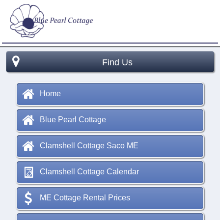
Find Us
Home
Blue Pearl Cottage
Clamshell Cottage Saco ME
Clamshell Cottage Calendar
ME Cottage Rental Prices