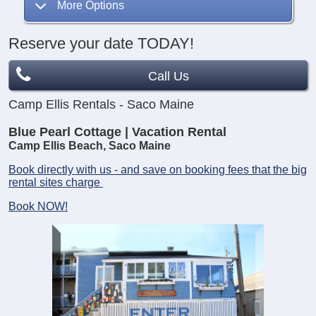
More Options
Reserve your date TODAY!
Call Us
Camp Ellis Rentals - Saco Maine
Blue Pearl Cottage | Vacation Rental
Camp Ellis Beach, Saco Maine
Book directly with us - and save on booking fees that the big
rental sites charge
Book NOW!