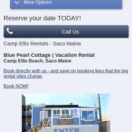
More Options
Reserve your date TODAY!
Call Us
Camp Ellis Rentals - Saco Maine
Blue Pearl Cottage | Vacation Rental
Camp Ellis Beach, Saco Maine
Book directly with us - and save on booking fees that the big
rental sites charge
Book NOW!