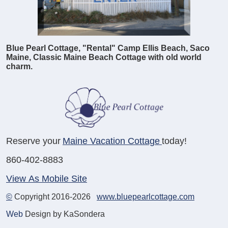
Blue Pearl Cottage, "Rental" Camp Ellis Beach, Saco
Maine, Classic Maine Beach Cottage with old world
charm.
Reserve your
Maine Vacation Cottage
today!
860-402-8883
View As Mobile Site
©
Copyright 2016-2026
www.bluepearlcottage.com
Web
Design by KaSondera