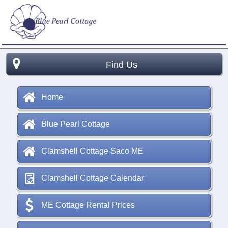
Find Us
Home
Blue Pearl Cottage
Clamshell Cottage Saco ME
Clamshell Cottage Calendar
ME Cottage Rental Prices