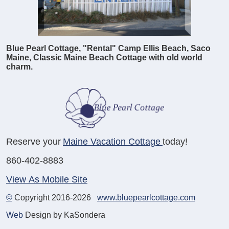
Blue Pearl Cottage, "Rental" Camp Ellis Beach, Saco
Maine, Classic Maine Beach Cottage with old world
charm.
Reserve your
Maine Vacation Cottage
today!
860-402-8883
View As Mobile Site
©
Copyright 2016-2026
www.bluepearlcottage.com
Web
Design by KaSondera