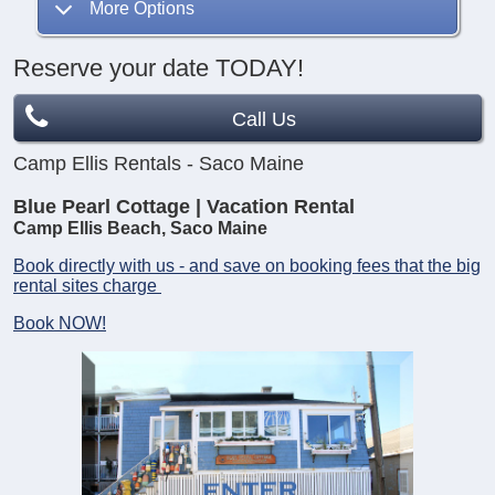
More Options
Reserve your date TODAY!
Call Us
Camp Ellis Rentals - Saco Maine
Blue Pearl Cottage | Vacation Rental
Camp Ellis Beach, Saco Maine
Book directly with us - and save on booking fees that the big
rental sites charge
Book NOW!