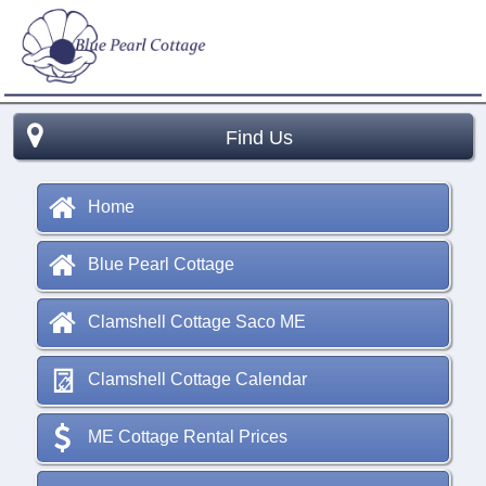
Find Us
Home
Blue Pearl Cottage
Clamshell Cottage Saco ME
Clamshell Cottage Calendar
ME Cottage Rental Prices