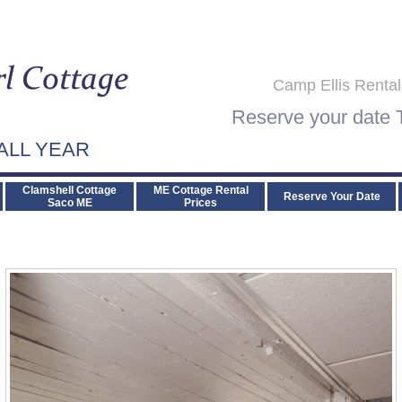
Camp Ellis Renta
Reserve your date
ALL YEAR
Clamshell Cottage
ME Cottage Rental
Reserve Your Date
Saco ME
Prices