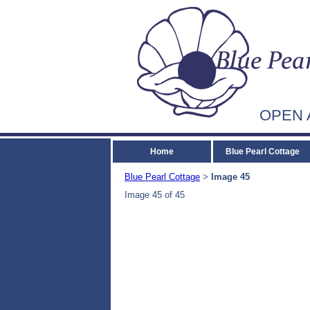
OPEN 
Home
Blue Pearl Cottage
Blue Pearl Cottage
Image 45
>
Image 45 of 45