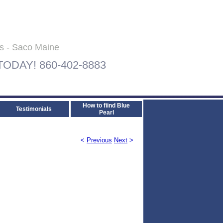
ls - Saco Maine
 TODAY! 860-402-8883
How to fiind Blue
Testimonials
Pearl
<
Previous
Next
>